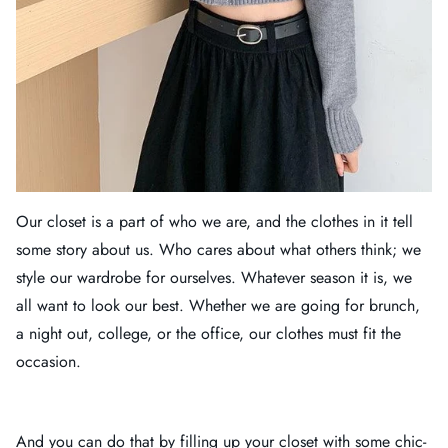
Our closet is a part of who we are, and the clothes in it tell
some story about us. Who cares about what others think; we
style our wardrobe for ourselves. Whatever season it is, we
all want to look our best. Whether we are going for brunch,
a night out, college, or the office, our clothes must fit the
occasion.
And you can do that by filling up your closet with some chic-