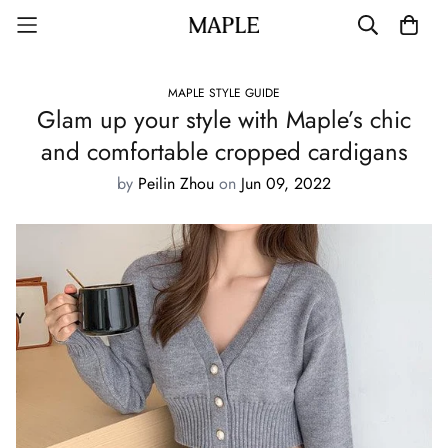
MAPLE STYLE GUIDE
Glam up your style with Maple’s chic
and comfortable cropped cardigans
by
Peilin Zhou
on
Jun 09, 2022