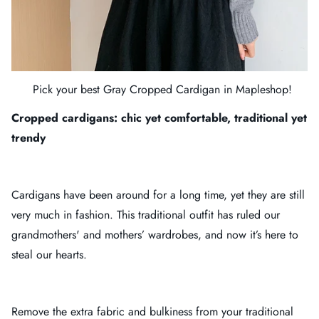
Pick your best
Gray Cropped Cardigan
in
Mapleshop
!
Cropped cardigans: chic yet comfortable, traditional yet
trendy
Cardigans have been around for a long time, yet they are still
very much in fashion. This traditional outfit has ruled our
grandmothers' and mothers’ wardrobes, and now it’s here to
steal our hearts.
Remove the extra fabric and bulkiness from your traditional