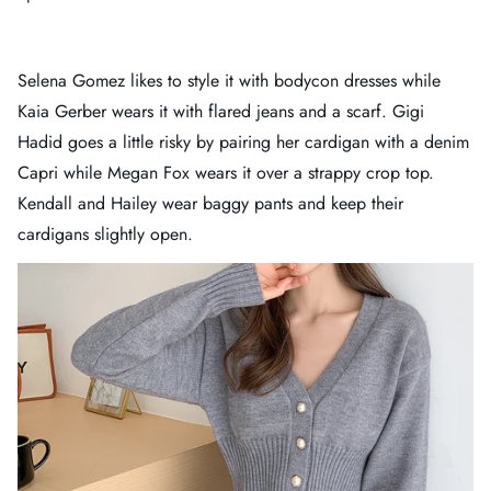
Selena Gomez likes to style it with bodycon dresses while
Kaia Gerber wears it with flared jeans and a scarf. Gigi
Hadid goes a little risky by pairing her cardigan with a denim
Capri while Megan Fox wears it over a strappy crop top.
Kendall and Hailey wear baggy pants and keep their
cardigans slightly open.