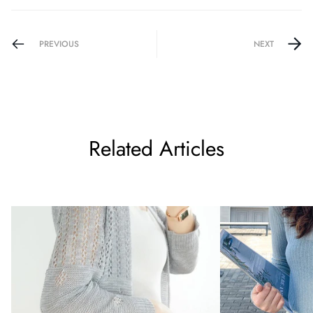
PREVIOUS
NEXT
Related Articles