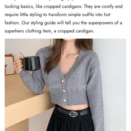
looking basics, like cropped cardigans. They are comfy and
require little styling to transform simple outfits into hot
fashion. Our styling guide will tell you the superpowers of a
superhero clothing item, a cropped cardigan.