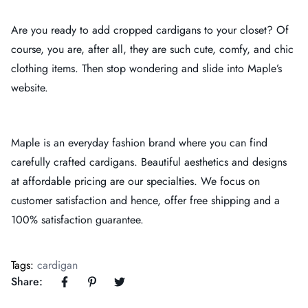
Are you ready to add cropped cardigans to your closet? Of
course, you are, after all, they are such cute, comfy, and chic
clothing items. Then stop wondering and slide into Maple’s
website.
Maple is an everyday fashion brand where you can find
carefully crafted cardigans. Beautiful aesthetics and designs
at affordable pricing are our specialties. We focus on
customer satisfaction and hence, offer free shipping and a
100% satisfaction guarantee.
Tags:
cardigan
Share: