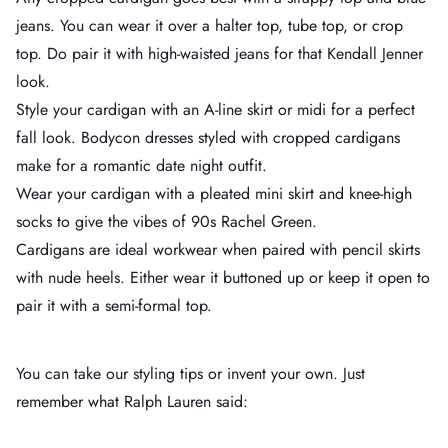
jeans. You can wear it over a halter top, tube top, or crop
top. Do pair it with high-waisted jeans for that Kendall Jenner
look.
Style your cardigan with an A-line skirt or midi for a perfect
fall look. Bodycon dresses styled with cropped cardigans
make for a romantic date night outfit.
Wear your cardigan with a pleated mini skirt and knee-high
socks to give the vibes of 90s Rachel Green.
Cardigans are ideal workwear when paired with pencil skirts
with nude heels. Either wear it buttoned up or keep it open to
pair it with a semi-formal top.
You can take our styling tips or invent your own. Just
remember what Ralph Lauren said: