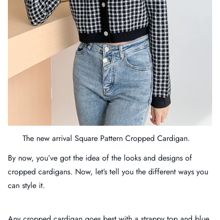
The new arrival
Square Pattern Cropped Cardigan
.
By now, you’ve got the idea of the looks and designs of
cropped cardigans. Now, let’s tell you the different ways you
can style it.
Any cropped cardigan goes best with a strappy top and blue