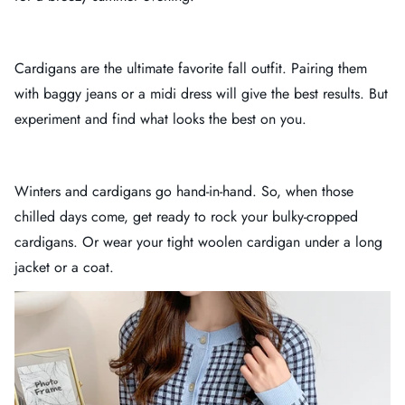
Cardigans are the ultimate favorite fall outfit. Pairing them
with baggy jeans or a midi dress will give the best results. But
experiment and find what looks the best on you.
Winters and cardigans go hand-in-hand. So, when those
chilled days come, get ready to rock your bulky-cropped
cardigans. Or wear your tight woolen cardigan under a long
jacket or a coat.