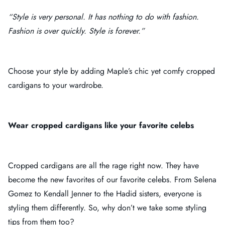
“Style is very personal. It has nothing to do with fashion.
Fashion is over quickly. Style is forever.”
Choose your style by adding Maple’s chic yet comfy cropped
cardigans to your wardrobe.
Wear cropped cardigans like your favorite celebs
Cropped cardigans are all the rage right now. They have
become the new favorites of our favorite celebs. From Selena
Gomez to Kendall Jenner to the Hadid sisters, everyone is
styling them differently. So, why don’t we take some styling
tips from them too?