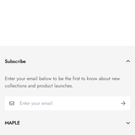
Subscribe
Enter your email below to be the first to know about new
collections and product launches.
MAPLE