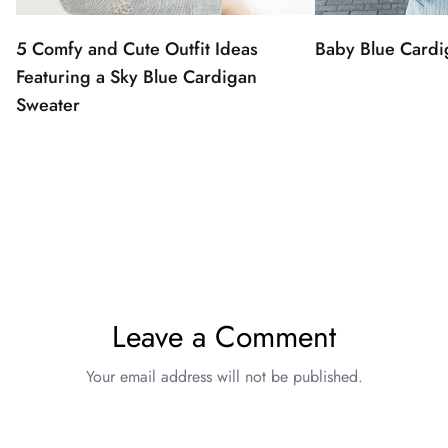
5 Comfy and Cute Outfit Ideas
Baby Blue Cardi
Featuring a Sky Blue Cardigan
Sweater
Leave a Comment
Your email address will not be published.