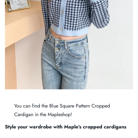
You can find the
Blue Square Pattern Cropped
Cardigan
in the
Mapleshop
!
Style your wardrobe with Maple’s cropped cardigans