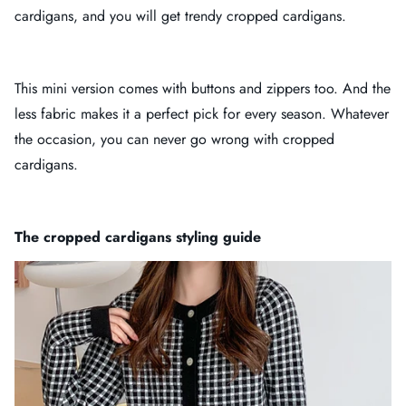
cardigans, and you will get trendy cropped cardigans.
This mini version comes with buttons and zippers too. And the
less fabric makes it a perfect pick for every season. Whatever
the occasion, you can never go wrong with cropped
cardigans.
The cropped cardigans styling guide