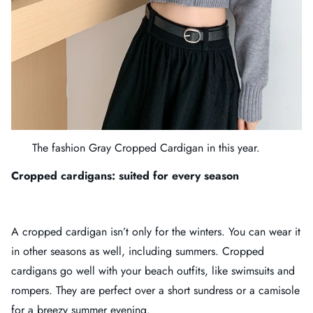
The fashion
Gray Cropped Cardigan
in this year.
Cropped cardigans: suited for every season
A cropped cardigan isn’t only for the winters. You can wear it
in other seasons as well, including summers. Cropped
cardigans go well with your beach outfits, like swimsuits and
rompers. They are perfect over a short sundress or a camisole
for a breezy summer evening.