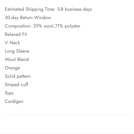
Estimated Shipping Time: 5-8 business days
30-day Return Window
Composition: 29% wool,71% polyster
Relaxed Fit
V Neck
Long Sleeve
Wool Blend
Orange
Solid pattern
Striped cuff
Tops
Cardigan