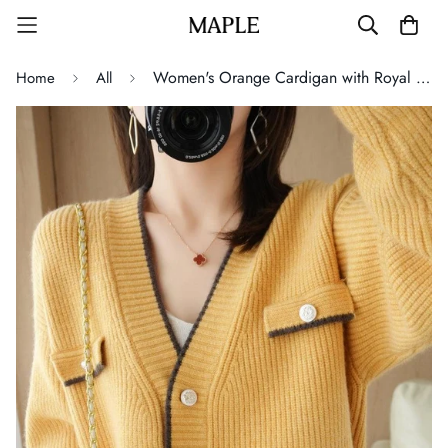
Women's Orange Cardigan with Royal Button
Home
All