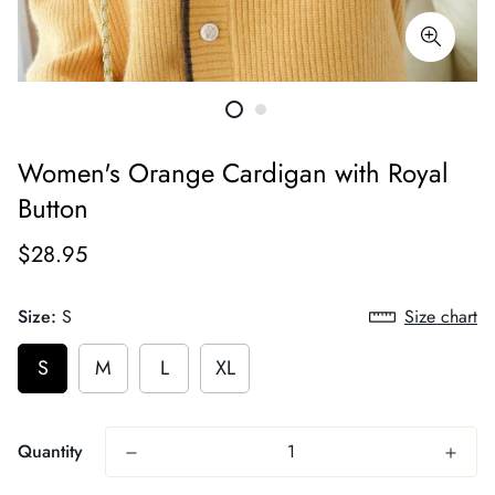
Women's Orange Cardigan with Royal
Button
$28.95
Size:
S
Size chart
S
M
L
XL
Quantity