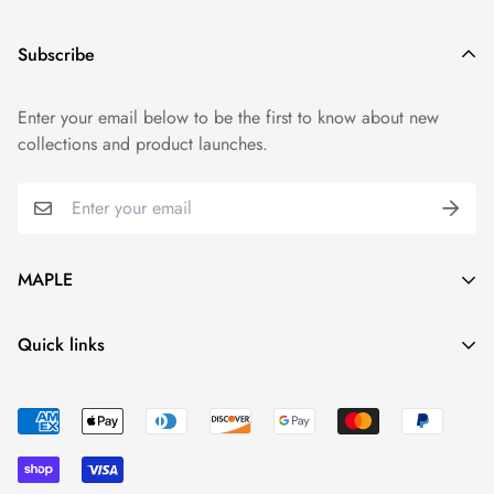
Subscribe
Enter your email below to be the first to know about new
collections and product launches.
MAPLE
Live Your Style
Quick links
hi@mapleshop.us
Who We Are
Shipping & Delivery
Returns & Refunds