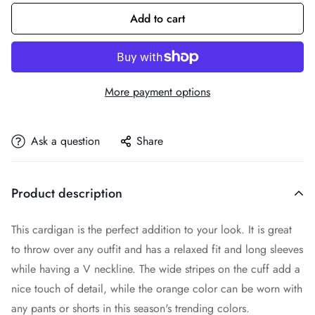
Add to cart
More payment options
Ask a question
Share
Product description
This cardigan is the perfect addition to your look. It is great
to throw over any outfit and has a relaxed fit and long sleeves
while having a V neckline. The wide stripes on the cuff add a
nice touch of detail, while the orange color can be worn with
any pants or shorts in this season's trending colors.